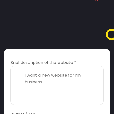
Brief description of the website *