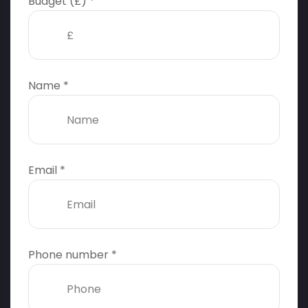
Budget (£) *
Name *
Email *
Phone number *