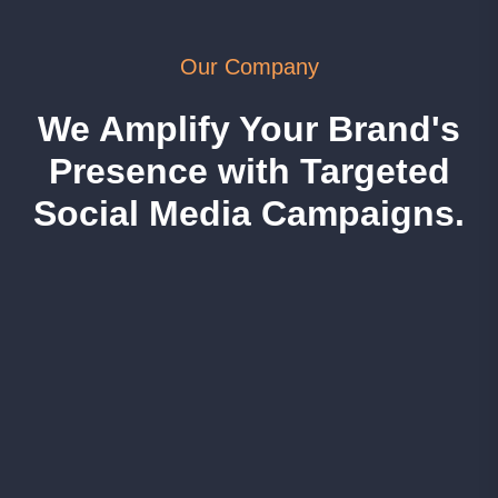
Our Company
We Amplify Your Brand's
Presence with Targeted
Social Media Campaigns.