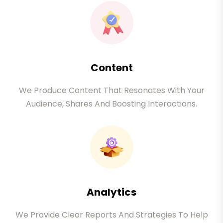
Content
We Produce Content That Resonates With Your
Audience, Shares And Boosting Interactions.
Analytics
We Provide Clear Reports And Strategies To Help