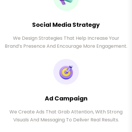
Social Media Strategy
We Design Strategies That Help Increase Your
Brand’s Presence And Encourage More Engagement.
Ad Campaign
We Create Ads That Grab Attention, With Strong
Visuals And Messaging To Deliver Real Results.