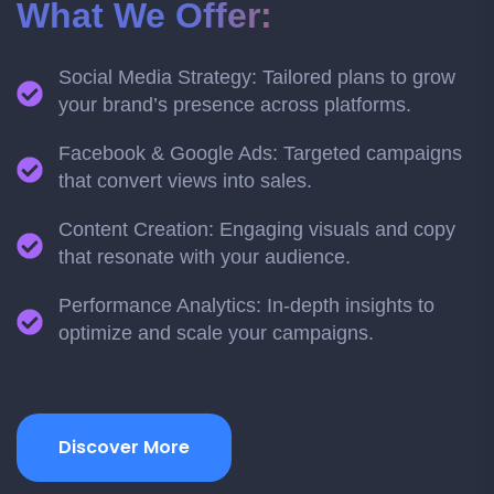
What We Offer:
Social Media Strategy: Tailored plans to grow
your brand’s presence across platforms.
Facebook & Google Ads: Targeted campaigns
that convert views into sales.
Content Creation: Engaging visuals and copy
that resonate with your audience.
Performance Analytics: In-depth insights to
optimize and scale your campaigns.
Discover More