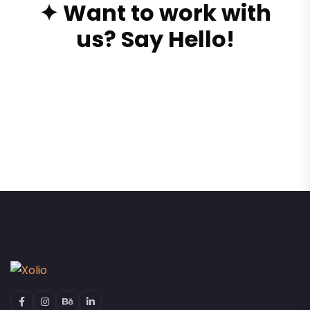
✦ Want to work with
us? Say Hello!