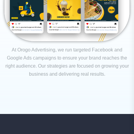
At Orogo Advertising, we run targeted Facebook and
Google Ads campaigns to ensure your brand reaches the
right audience. Our strategies are focused on growing your
business and delivering real results.