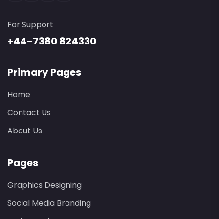
For Support
+44-7380 824330
Primary Pages
Home
Contact Us
About Us
Pages
Graphics Designing
Social Media Branding