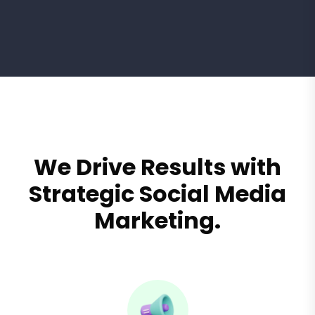
We Drive Results with
Strategic Social Media
Marketing.