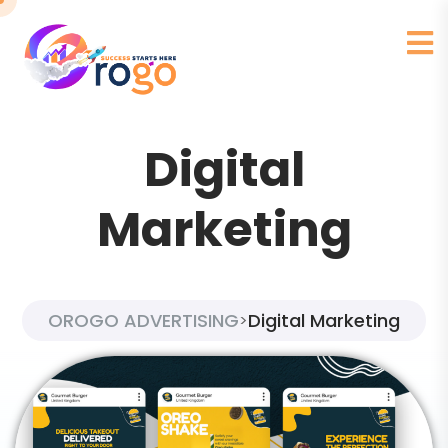
Digital
Marketing
OROGO ADVERTISING
Digital Marketing
>