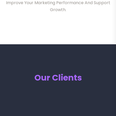
Improve Your Marketing Performance And Support
Growth.
Our Clients