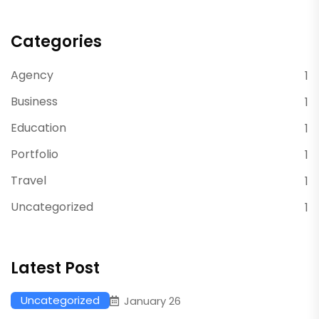
Categories
Agency
1
Business
1
Education
1
Portfolio
1
Travel
1
Uncategorized
1
Latest Post
Uncategorized
January 26