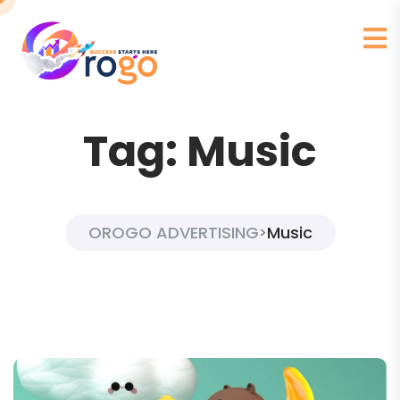
Tag:
Music
OROGO ADVERTISING
Music
>