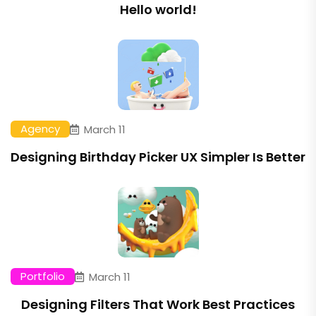
Hello world!
Agency
March 11
Designing Birthday Picker UX Simpler Is Better
Portfolio
March 11
Designing Filters That Work Best Practices