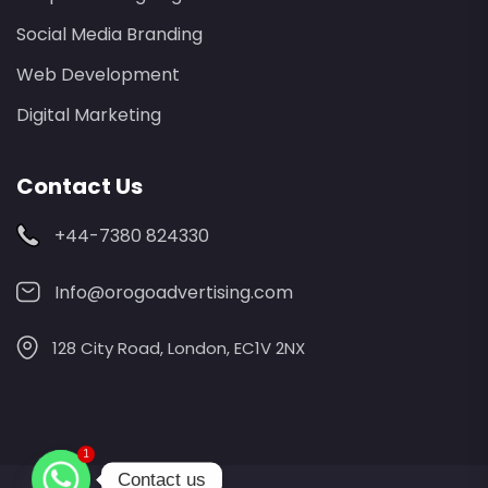
Social Media Branding
Web Development
Digital Marketing
Contact Us
+44-7380 824330
Info@orogoadvertising.com
128 City Road, London, EC1V 2NX
1
Contact us