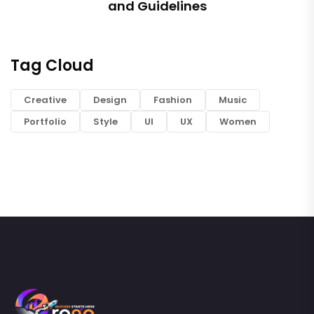
and Guidelines
Tag Cloud
Creative
Design
Fashion
Music
Portfolio
Style
UI
UX
Women