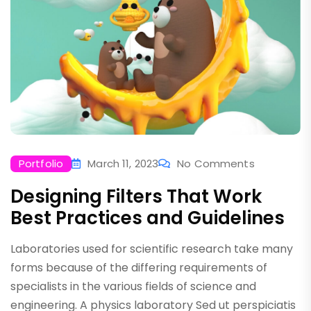
Portfolio
March 11, 2023
No Comments
Designing Filters That Work
Best Practices and Guidelines
Laboratories used for scientific research take many
forms because of the differing requirements of
specialists in the various fields of science and
engineering. A physics laboratory Sed ut perspiciatis