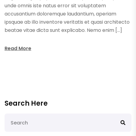
unde omnis iste natus error sit voluptatem
accusantium doloremque laudantium, aperiam
ipsquae ab illo inventore veritatis et quasi architecto
beatae vitae dicta sunt explicabo. Nemo enim […]
Read More
Search Here