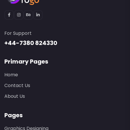
For Support
+44-7380 824330
Primary Pages
Home
Contact Us
About Us
Pages
Graphics Designing